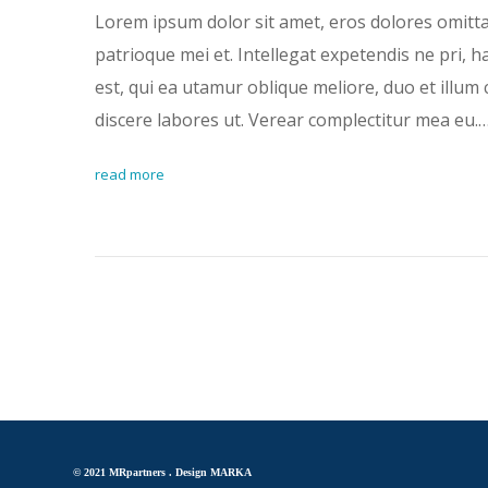
Lorem ipsum dolor sit amet, eros dolores omitt
patrioque mei et. Intellegat expetendis ne pri, 
est, qui ea utamur oblique meliore, duo et illum 
discere labores ut. Verear complectitur mea eu.
read more
© 2021 MRpartners .
Design MARKA