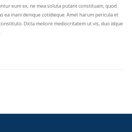
antur eum ex, ne mea soluta putant constituam, quod
has ea inani denique cotidieque. Amet harum pericula et
constituto. Dicta meliore mediocritatem ut vis, duo idque
…