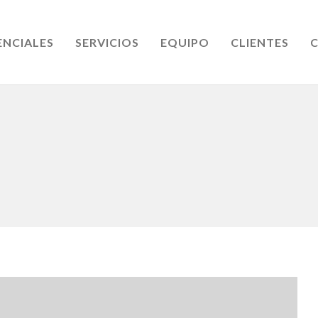
ENCIALES
SERVICIOS
EQUIPO
CLIENTES