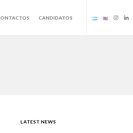
CONTACTOS
CANDIDATOS
LATEST NEWS