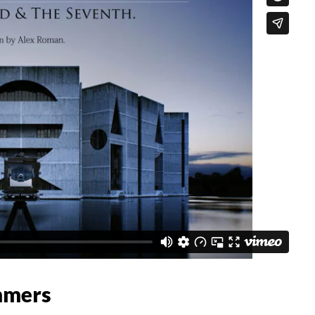
mmers