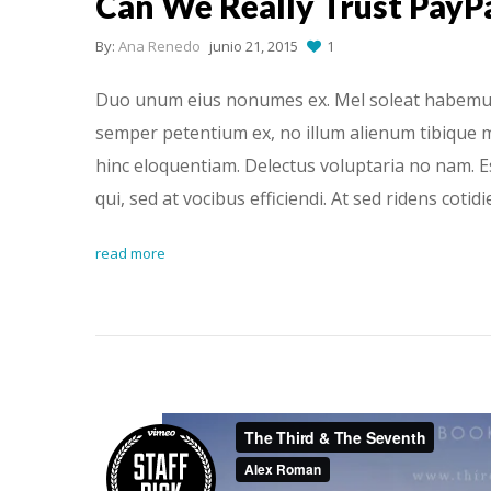
Can We Really Trust PayP
By:
Ana Renedo
junio 21, 2015
1
Duo unum eius nonumes ex. Mel soleat habemus h
semper petentium ex, no illum alienum tibique m
hinc eloquentiam. Delectus voluptaria no nam. 
qui, sed at vocibus efficiendi. At sed ridens cotid
read more