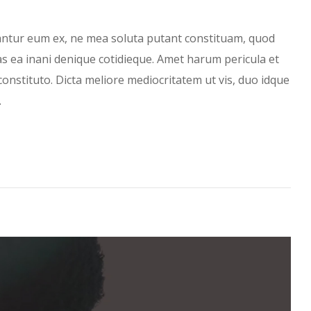
antur eum ex, ne mea soluta putant constituam, quod
has ea inani denique cotidieque. Amet harum pericula et
constituto. Dicta meliore mediocritatem ut vis, duo idque
…