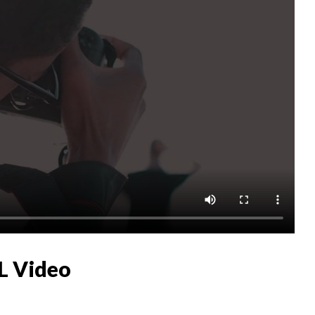
L Video