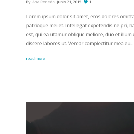
By:
Ana Renedo
junio 21, 2015
1
Lorem ipsum dolor sit amet, eros dolores omitt
patrioque mei et. Intellegat expetendis ne pri, 
est, qui ea utamur oblique meliore, duo et illum 
discere labores ut. Verear complectitur mea eu.
read more