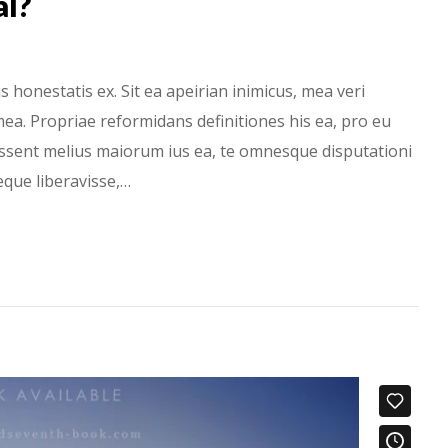
al?
onestatis ex. Sit ea apeirian inimicus, mea veri
ea. Propriae reformidans definitiones his ea, pro eu
Essent melius maiorum ius ea, te omnesque disputationi
ieque liberavisse,…