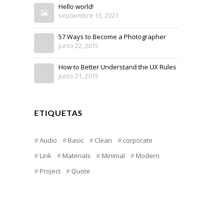
Hello world!
septiembre 13, 2021
57 Ways to Become a Photographer
junio 22, 2015
How to Better Understand the UX Rules
junio 21, 2015
ETIQUETAS
Audio
Basic
Clean
corporate
Link
Materials
Minimal
Modern
Project
Quote