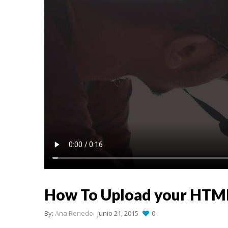
How To Upload your HTM
By:
Ana Renedo
junio 21, 2015
0