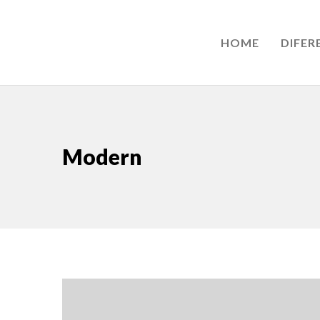
HOME
DIFER
Modern