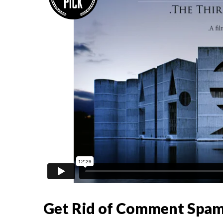
Get Rid of Comment Spa